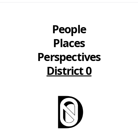
People
Places
Perspectives
District 0