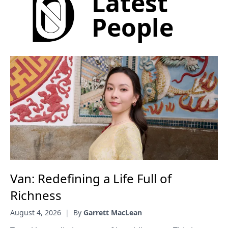
Latest
People
Van: Redefining a Life Full of
Richness
August 4, 2026
|
By
Garrett MacLean