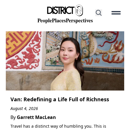
People
Places
Perspectives
District 0
Discover
POPULAR SEARCHES
Contact
District 1
Phạm Viết Chánh
Coffee
Street Food
Hidden Gems
Beer
About Us
Cocktails
Van: Redefining a Life Full of Richness
August 4, 2026
By
Garrett MacLean
People
Travel has a distinct way of humbling you. This is
People that make up our District 0.