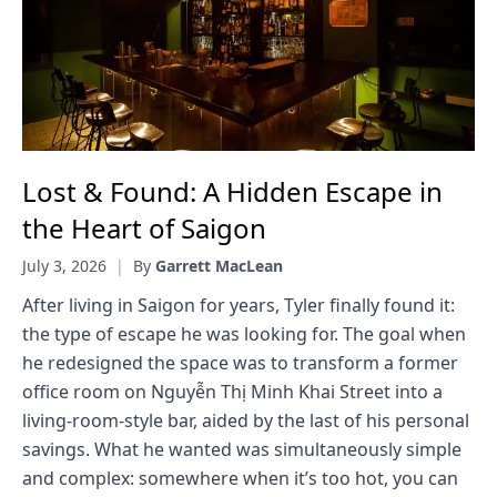
Lost & Found: A Hidden Escape in
the Heart of Saigon
July 3, 2026
|
By
Garrett MacLean
After living in Saigon for years, Tyler finally found it:
the type of escape he was looking for. The goal when
he redesigned the space was to transform a former
office room on Nguyễn Thị Minh Khai Street into a
living-room-style bar, aided by the last of his personal
savings. What he wanted was simultaneously simple
and complex: somewhere when it’s too hot, you can