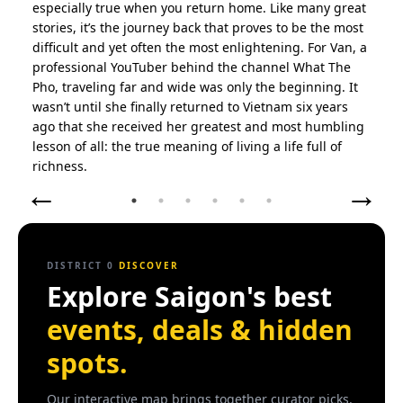
especially true when you return home. Like many great
stories, it’s the journey back that proves to be the most
Places
difficult and yet often the most enlightening. For Van, a
Places that fill our District 0.
professional YouTuber behind the channel What The
Pho, traveling far and wide was only the beginning. It
wasn’t until she finally returned to Vietnam six years
Perspectives
ago that she received her greatest and most humbling
Perspectives that enlighten our District 0.
lesson of all: the true meaning of living a life full of
l
richness.
←
→
Best of Saigon
Recommended by locals in HCMC.
Activities
DISTRICT 0
DISCOVER
Explore Saigon's best
Try it.
events, deals & hidden
Cafes
spots.
Hot or iced?
Our interactive map brings together curator picks,