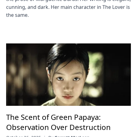
cunning, and dark. Her main character in The Lover is
the same.
The Scent of Green Papaya:
Observation Over Destruction