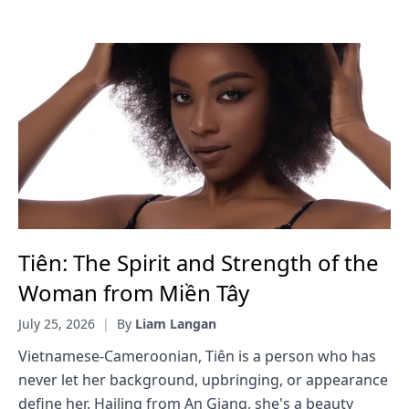
Tiên: The Spirit and Strength of the
Woman from Miền Tây
July 25, 2026
|
By
Liam Langan
Vietnamese-Cameroonian, Tiên is a person who has
never let her background, upbringing, or appearance
define her. Hailing from An Giang, she's a beauty