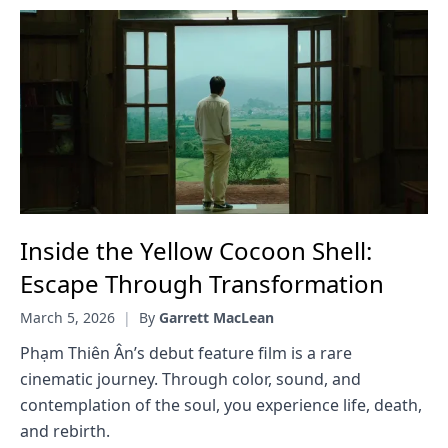
Inside the Yellow Cocoon Shell:
Escape Through Transformation
March 5, 2026
|
By
Garrett MacLean
Phạm Thiên Ân’s debut feature film is a rare
cinematic journey. Through color, sound, and
contemplation of the soul, you experience life, death,
and rebirth.