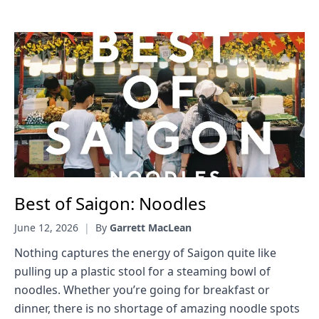
Best of Saigon: Noodles
June 12, 2026
|
By
Garrett MacLean
Nothing captures the energy of Saigon quite like
pulling up a plastic stool for a steaming bowl of
noodles. Whether you’re going for breakfast or
dinner, there is no shortage of amazing noodle spots