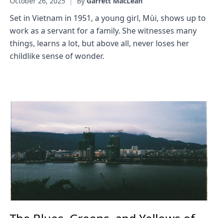
October 26, 2025
|
By
Garrett MacLean
Set in Vietnam in 1951, a young girl, Mùi, shows up to
work as a servant for a family. She witnesses many
things, learns a lot, but above all, never loses her
childlike sense of wonder.