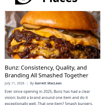
Bunz: Consistency, Quality, and
Branding All Smashed Together
July 11, 2026
|
By
Garrett MacLean
Ever since opening in 2025, Bunz has had a clear
vision: build a brand around one item and do it
exceptionally well. That one item? Smash burgers.