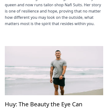
queen and now runs tailor-shop Nafi Suits. Her story
is one of resilience and hope, proving that no matter
how different you may look on the outside, what
matters most is the spirit that resides within you.
Huy: The Beauty the Eye Can