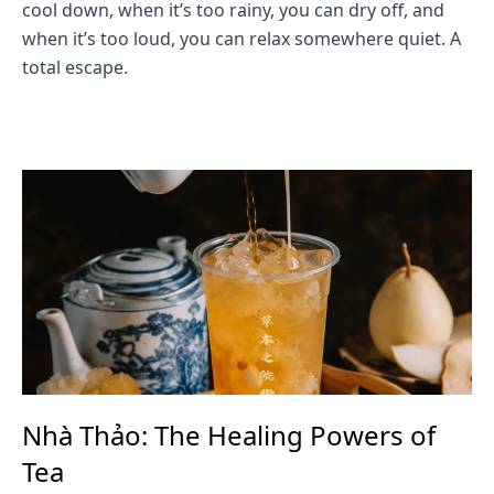
cool down, when it’s too rainy, you can dry off, and
when it’s too loud, you can relax somewhere quiet. A
total escape.
Nhà Thảo: The Healing Powers of
Tea