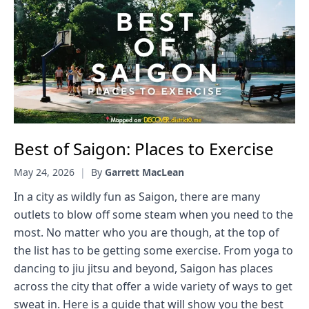
Best of Saigon: Places to Exercise
May 24, 2026
|
By
Garrett MacLean
In a city as wildly fun as Saigon, there are many
outlets to blow off some steam when you need to the
most. No matter who you are though, at the top of
the list has to be getting some exercise. From yoga to
dancing to jiu jitsu and beyond, Saigon has places
across the city that offer a wide variety of ways to get
sweat in. Here is a guide that will show you the best