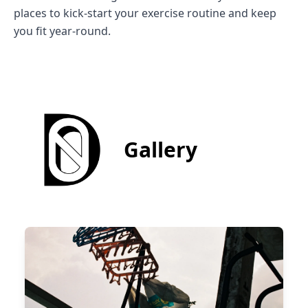
places to kick-start your exercise routine and keep
you fit year-round.
Gallery