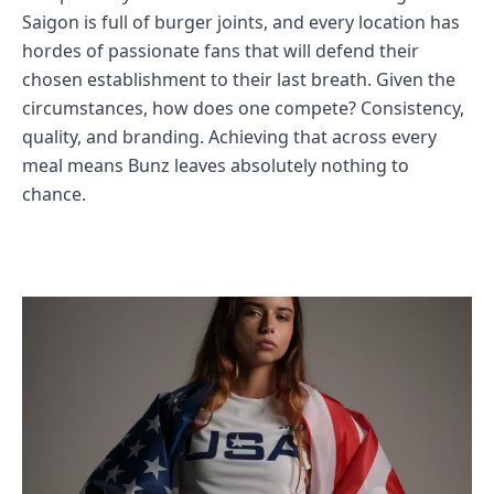
Saigon is full of burger joints, and every location has
hordes of passionate fans that will defend their
chosen establishment to their last breath. Given the
circumstances, how does one compete? Consistency,
quality, and branding. Achieving that across every
meal means Bunz leaves absolutely nothing to
chance.