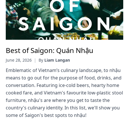
Best of Saigon: Quán Nhậu
June 28, 2026
|
By
Liam Langan
Emblematic of Vietnam’s culinary landscape, to nhậu
means to go out for the purpose of food, drinks, and
conversation. Featuring ice-cold beers, hearty home
cooked fare, and Vietnam's favourite low-plastic stool
furniture, nhậu's are where you get to taste the
country's culinary identity. In this list, we'll show you
some of Saigon's best spots to nhậu!