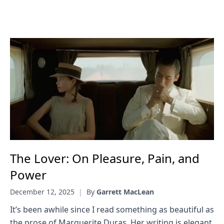
The Lover: On Pleasure, Pain, and
Power
December 12, 2025
|
By
Garrett MacLean
It’s been awhile since I read something as beautiful as
the prose of Marguerite Duras. Her writing is elegant,