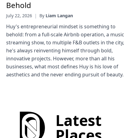
Behold
July 22, 2026
|
By
Liam Langan
Huy's entrepreneurial mindset is something to
behold: from a full-scale Airbnb operation, a music
streaming show, to multiple F&B outlets in the city,
he's always reinventing himself through bold,
innovative projects. However, more than all his
businesses, what most defines Huy is his love of
aesthetics and the never ending pursuit of beauty.
Latest
Places