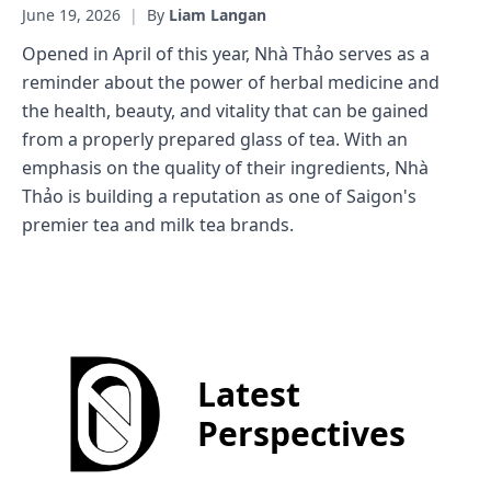
June 19, 2026
|
By
Liam Langan
Opened in April of this year, Nhà Thảo serves as a
reminder about the power of herbal medicine and
the health, beauty, and vitality that can be gained
from a properly prepared glass of tea. With an
emphasis on the quality of their ingredients, Nhà
Thảo is building a reputation as one of Saigon's
premier tea and milk tea brands.
Latest
Perspectives