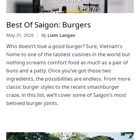
Best Of Saigon: Burgers
May 31, 2026
|
By
Liam Langan
Who doesn’t love a good burger? Sure, Vietnam’s
home to one of the tastiest cuisines in the world but
nothing screams comfort food as much as a pair of
buns and a patty. Once you’ve got those two
ingredients, the possibilities are endless. From more
classic burger styles to the recent smashburger
craze, in this list, we’ll cover some of Saigon’s most
beloved burger joints.