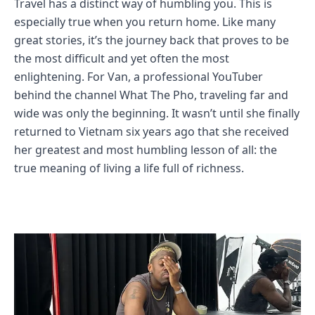
Travel has a distinct way of humbling you. This is
especially true when you return home. Like many
great stories, it’s the journey back that proves to be
the most difficult and yet often the most
enlightening. For Van, a professional YouTuber
behind the channel What The Pho, traveling far and
wide was only the beginning. It wasn’t until she finally
returned to Vietnam six years ago that she received
her greatest and most humbling lesson of all: the
true meaning of living a life full of richness.