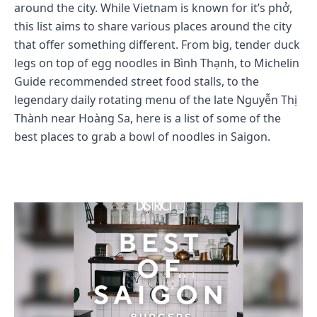
around the city. While Vietnam is known for it’s phở,
this list aims to share various places around the city
that offer something different. From big, tender duck
legs on top of egg noodles in Bình Thạnh, to Michelin
Guide recommended street food stalls, to the
legendary daily rotating menu of the late Nguyễn Thị
Thành near Hoàng Sa, here is a list of some of the
best places to grab a bowl of noodles in Saigon.