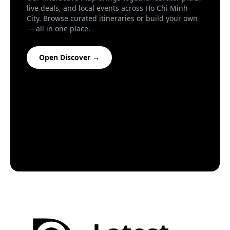
Creative
live deals, and local events across Ho Chi Minh
City. Browse curated itineraries or build your own
Everything outside the box.
— all in one place.
Food
Open Discover →
Who's hungry?
Nightlife
You comin'?
Travel
On the road.