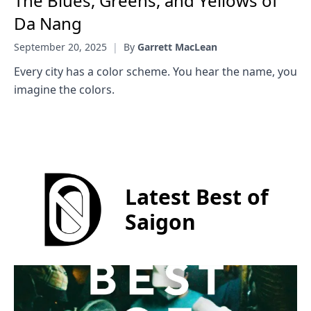
The Blues, Greens, and Yellows of
Da Nang
September 20, 2025
|
By
Garrett MacLean
Every city has a color scheme. You hear the name, you
imagine the colors.
Latest Best of
Saigon