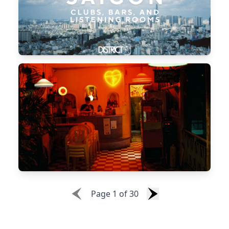
Page
1
of
30