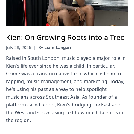
Kien: On Growing Roots into a Tree
July 28, 2026
|
By
Liam Langan
Raised in South London, music played a major role in
Kien's life ever since he was a child. In particular,
Grime was a transformative force which led him to
rapping, music management, and marketing. Today,
he's using his past as a way to help spotlight
musicians across Southeast Asia. As founder of a
platform called Roots, Kien's bridging the East and
the West and showcasing just how much talent is in
the region.