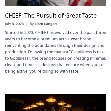
CHIEF: The Pursuit of Great Taste
July 8, 2026
|
By
Liam Langan
Started in 2023, CHIEF has evolved over the past three
years to become a premium activewear brand
reinventing the boundaries through their design and
production. Following the mantra "Cleanliness is next
to Godliness", the brand focuses on creating minimal,
clean, and timeless designs that ensure when you're
being active, you're doing so with taste.