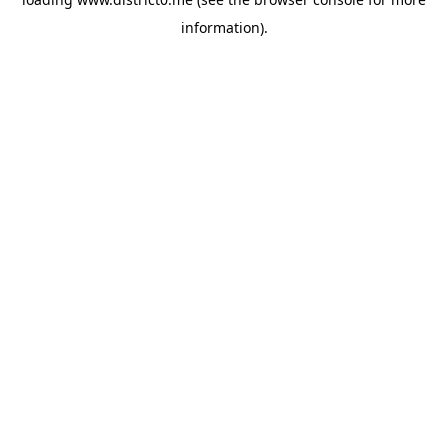
information).