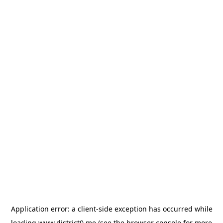
Application error: a
client
-side exception has occurred while
loading
www.district0.me
(see the
browser console
for more