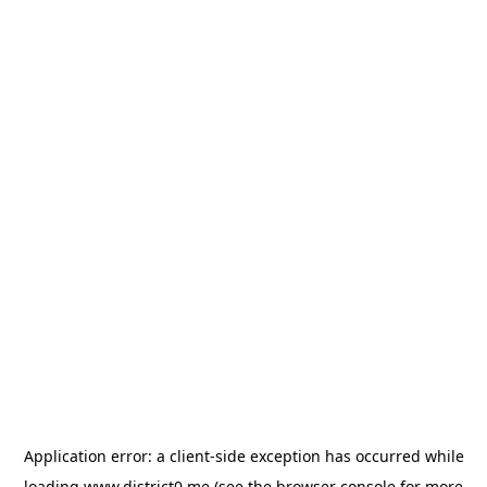
Application error: a
client
-side exception has occurred while
loading
www.district0.me
(see the
browser console
for more