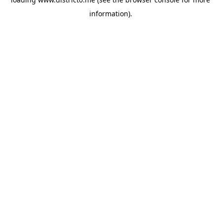
information).